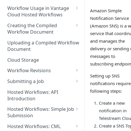
Discouraged Use Cases
Workflow Usage in Vantage
Amazon Simple
Cloud Hosted Workflows
Target/Ideal Use Cases
Notification Service
Nickname / Version Lifespan
Creating the Compiled
(Amazon SNS) is a 
Workflow Document
service that coordin
Parameter Binding/Variable
Manipulation
Workflow Validation
and manages the
Uploading a Compiled Workflow
delivery or sending 
Document
messages to
Cloud Storage
subscribing endpoin
Workflow Revisions
Setting up SNS
Switching Between Revisions
Submitting a Job
notifications require
Examining A Job
following steps:
Hosted Workflows: API
Introduction
Create a new
Hosted Workflows: Simple Job
notification in
Submission
Telestream Clo
Identifying the Desired
Create a SNS To
Hosted Workflows: CML
Telestream Cloud Store