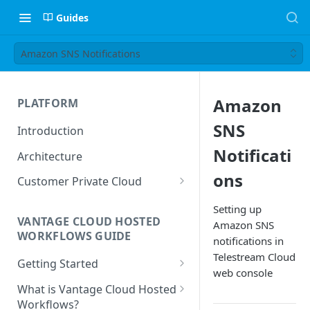
Guides
Amazon SNS Notifications
Amazon
PLATFORM
SNS
Introduction
Notificati
Architecture
ons
Customer Private Cloud
Amazon Web Services
Setting up
VANTAGE CLOUD HOSTED
Amazon SNS
Google Cloud Platform
WORKFLOWS GUIDE
notifications in
Microsoft Azure
Telestream Cloud
Getting Started
web console
Prerequisites
What is Vantage Cloud Hosted
Workflows?