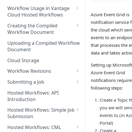
Discouraged Use Cases
Workflow Usage in Vantage
Azure Event Grid is
Cloud Hosted Workflows
Target/Ideal Use Cases
notification service 
Nickname / Version Lifespan
Creating the Compiled
the cloud which sen
Workflow Document
Parameter Binding/Variable
events to an endpoi
Manipulation
Workflow Validation
Uploading a Compiled Workflow
that processes the e
Document
data and takes actio
Cloud Storage
Setting up Microsoft
Workflow Revisions
Azure Event Grid
Switching Between Revisions
notifications require
Submitting a Job
following steps:
Examining A Job
Hosted Workflows: API
Introduction
Create a Topic t
you we will sen
Hosted Workflows: Simple Job
events to (in Az
Submission
Portal)
Identifying the Desired
Hosted Workflows: CML
Create a
Telestream Cloud Store