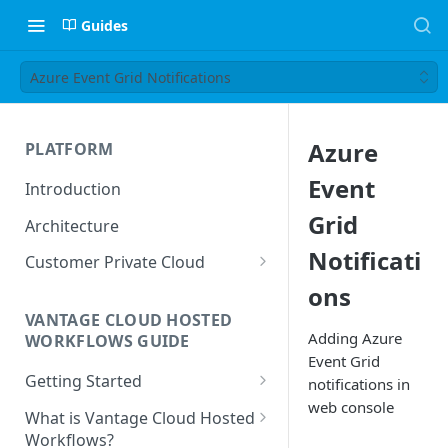
Guides
Azure Event Grid Notifications
Azure
PLATFORM
Event
Introduction
Grid
Architecture
Notificati
Customer Private Cloud
ons
Amazon Web Services
VANTAGE CLOUD HOSTED
Google Cloud Platform
Adding Azure
WORKFLOWS GUIDE
Event Grid
Microsoft Azure
Getting Started
notifications in
web console
Prerequisites
What is Vantage Cloud Hosted
Workflows?