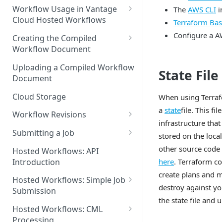
Discouraged Use Cases
Workflow Usage in Vantage
The
AWS CLI
i
Cloud Hosted Workflows
Terraform Bas
Target/Ideal Use Cases
Nickname / Version Lifespan
Configure a 
Creating the Compiled
Workflow Document
Parameter Binding/Variable
Manipulation
Workflow Validation
Uploading a Compiled Workflow
State File
Document
Cloud Storage
When using Terrafor
a
state
file. This fi
Workflow Revisions
infrastructure tha
Switching Between Revisions
Submitting a Job
stored on the loc
Examining A Job
other source code
Hosted Workflows: API
here
. Terraform co
Introduction
create plans and 
Hosted Workflows: Simple Job
destroy against yo
Submission
the state file and
Identifying the Desired
Hosted Workflows: CML
Telestream Cloud Store
Processing