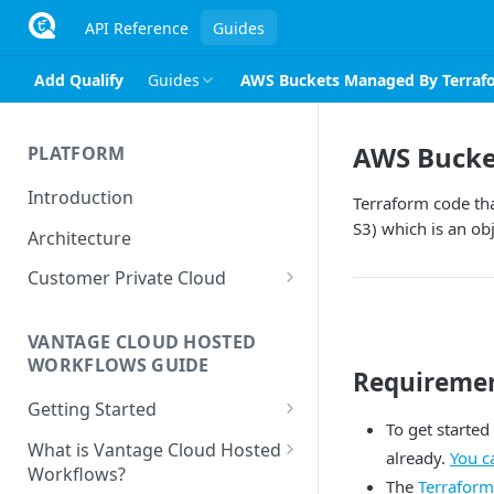
API Reference
Guides
Add Qualify
Guides
AWS Buckets Managed By Terraf
AWS Bucke
PLATFORM
Introduction
Terraform code tha
S3) which is an ob
Architecture
Customer Private Cloud
Amazon Web Services
VANTAGE CLOUD HOSTED
Google Cloud Platform
WORKFLOWS GUIDE
Requireme
Microsoft Azure
Getting Started
To get started
Prerequisites
What is Vantage Cloud Hosted
already.
You c
Workflows?
The
Terraform