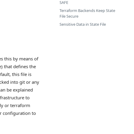
SAFE
Terraform Backends Keep State
File Secure
Sensitive Data in State File
oes this by means of
e) that defines the
lt, this file is
ked into git or any
can be explained
frastructure to
ly or terraform
r configuration to