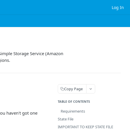
Log In
 Simple Storage Service (Amazon
gions.
Copy Page
TABLE OF CONTENTS
Requirements
you haven't got one
State File
IMPORTANT TO KEEP STATE FILE