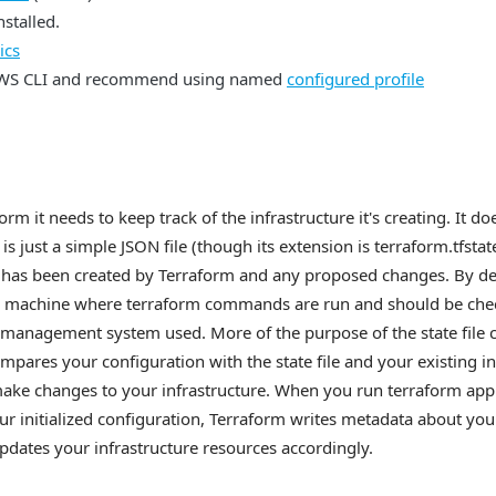
nstalled.
ics
AWS CLI and recommend using named
configured profile
m it needs to keep track of the infrastructure it's creating. It d
le is just a simple JSON file (though its extension is terraform.tfstat
t has been created by Terraform and any proposed changes. By defau
al machine where terraform commands are run and should be chec
 management system used. More of the purpose of the state file 
mpares your configuration with the state file and your existing in
make changes to your infrastructure. When you run terraform app
ur initialized configuration, Terraform writes metadata about you
 updates your infrastructure resources accordingly.