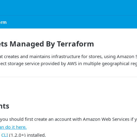
orm
ts Managed By Terraform
t creates and maintains infrastructure for stores, using Amazon
ject storage service provided by AWS in multiple geographical re
nts
 you should first create an account with Amazon Web Services if 
an do it here.
 CLI
(1.2.0+) installed.