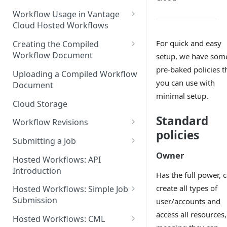
Discouraged Use Cases
Workflow Usage in Vantage
Cloud Hosted Workflows
Target/Ideal Use Cases
Nickname / Version Lifespan
For quick and easy
Creating the Compiled
Workflow Document
setup, we have som
Parameter Binding/Variable
Manipulation
Workflow Validation
pre-baked policies t
Uploading a Compiled Workflow
you can use with
Document
minimal setup.
Cloud Storage
Standard
Workflow Revisions
policies
Switching Between Revisions
Submitting a Job
Owner
Examining A Job
Hosted Workflows: API
Introduction
Has the full power, 
create all types of
Hosted Workflows: Simple Job
Submission
user/accounts and
access all resources,
Identifying the Desired
Hosted Workflows: CML
Telestream Cloud Store