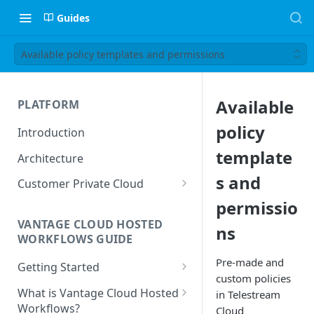
Guides
Available policy templates and permissions
Available
PLATFORM
policy
Introduction
template
Architecture
s and
Customer Private Cloud
permissio
Amazon Web Services
VANTAGE CLOUD HOSTED
ns
Google Cloud Platform
WORKFLOWS GUIDE
Microsoft Azure
Pre-made and
Getting Started
custom policies
Prerequisites
What is Vantage Cloud Hosted
in Telestream
Workflows?
Cloud