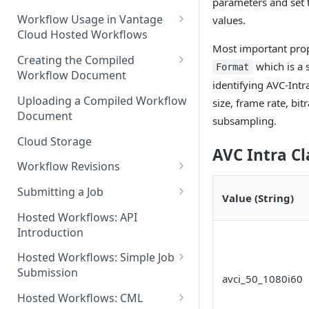
parameters and set 
Discouraged Use Cases
Workflow Usage in Vantage
values.
Cloud Hosted Workflows
Target/Ideal Use Cases
Most important prope
Nickname / Version Lifespan
Creating the Compiled
which is a 
Format
Workflow Document
Parameter Binding/Variable
identifying AVC-Intr
Manipulation
Workflow Validation
Uploading a Compiled Workflow
size, frame rate, bi
Document
subsampling.
Cloud Storage
AVC Intra Cl
Workflow Revisions
Switching Between Revisions
Submitting a Job
Value (String)
Examining A Job
Hosted Workflows: API
Introduction
Hosted Workflows: Simple Job
Submission
avci_50_1080i60
Identifying the Desired
Hosted Workflows: CML
Telestream Cloud Store