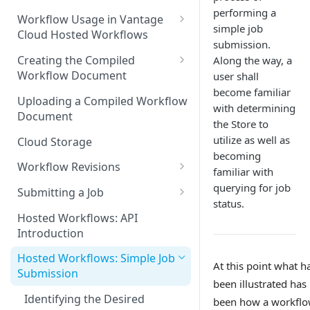
performing a
Discouraged Use Cases
Workflow Usage in Vantage
simple job
Cloud Hosted Workflows
Target/Ideal Use Cases
submission.
Nickname / Version Lifespan
Creating the Compiled
Along the way, a
Workflow Document
user shall
Parameter Binding/Variable
become familiar
Manipulation
Workflow Validation
Uploading a Compiled Workflow
with determining
Document
the Store to
utilize as well as
Cloud Storage
becoming
Workflow Revisions
familiar with
Switching Between Revisions
querying for job
Submitting a Job
status.
Examining A Job
Hosted Workflows: API
Introduction
Hosted Workflows: Simple Job
At this point what h
Submission
been illustrated has
Identifying the Desired
been how a workflo