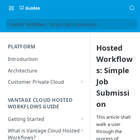
Guides
Hosted Workflows: Simple Job Submission
Hosted
PLATFORM
Workflow
Introduction
s: Simple
Architecture
Job
Customer Private Cloud
Submissi
Amazon Web Services
VANTAGE CLOUD HOSTED
on
Google Cloud Platform
WORKFLOWS GUIDE
Microsoft Azure
This article shall
Getting Started
walk a user
Prerequisites
What is Vantage Cloud Hosted
through the
Workflows?
process of