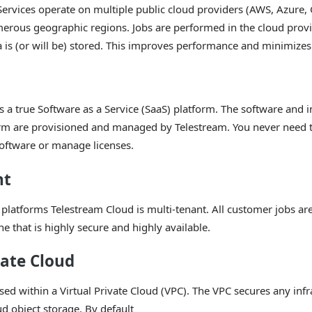
Services operate on multiple public cloud providers (AWS, Azure
merous geographic regions. Jobs are performed in the cloud prov
 is (or will be) stored. This improves performance and minimizes
s a true Software as a Service (SaaS) platform. The software and i
orm are provisioned and managed by Telestream. You never need t
software or manage licenses.
nt
platforms Telestream Cloud is multi-tenant. All customer jobs a
e that is highly secure and highly available.
vate Cloud
ssed within a Virtual Private Cloud (VPC). The VPC secures any infr
ud object storage. By default