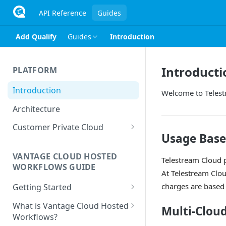
API Reference
Guides
Add Qualify
Guides
Introduction
Introducti
PLATFORM
Introduction
Welcome to Teles
Architecture
Customer Private Cloud
Usage Base
Amazon Web Services
VANTAGE CLOUD HOSTED
Google Cloud Platform
Telestream Cloud p
WORKFLOWS GUIDE
At Telestream Clo
Microsoft Azure
charges are based
Getting Started
Prerequisites
What is Vantage Cloud Hosted
Multi-Clou
Workflows?