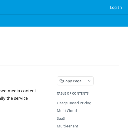
Log In
Copy Page
ased media content.
TABLE OF CONTENTS
ly the service
Usage Based Pricing
Multi-Cloud
SaaS
Multi-Tenant