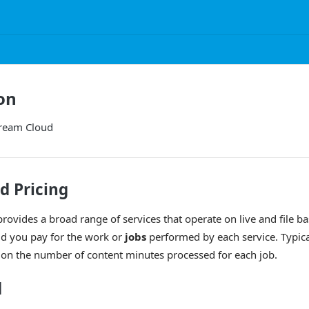
on
tream Cloud
d Pricing
rovides a broad range of services that operate on live and file b
ud you pay for the work or
jobs
performed by each service. Typical
 on the number of content minutes processed for each job.
d