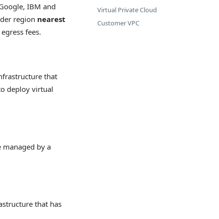
, Google, IBM and
Virtual Private Cloud
ider region
nearest
Customer VPC
 egress fees.
nfrastructure that
o deploy virtual
re managed by a
astructure that has