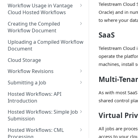
Discouraged Use Cases
Telestream Cloud 
Workflow Usage in Vantage
Oracle) and in nu
Cloud Hosted Workflows
Target/Ideal Use Cases
to where your data
Nickname / Version Lifespan
Creating the Compiled
Workflow Document
Parameter Binding/Variable
SaaS
Manipulation
Workflow Validation
Uploading a Compiled Workflow
Telestream Cloud i
Document
operate the platf
Cloud Storage
machines, install 
Workflow Revisions
Multi-Tena
Switching Between Revisions
Submitting a Job
Examining A Job
As with most SaaS 
Hosted Workflows: API
shared control plan
Introduction
Hosted Workflows: Simple Job
Virtual Pri
Submission
Identifying the Desired
All jobs are proce
Hosted Workflows: CML
Telestream Cloud Store
access to your clo
Processing