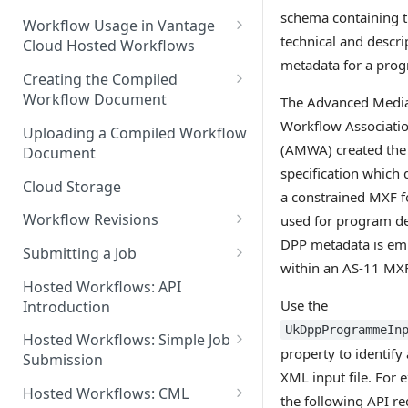
schema containing 
Discouraged Use Cases
Workflow Usage in Vantage
technical and descri
Cloud Hosted Workflows
Target/Ideal Use Cases
metadata for a pro
Nickname / Version Lifespan
Creating the Compiled
Workflow Document
The Advanced Medi
Parameter Binding/Variable
Manipulation
Workflow Validation
Workflow Associati
Uploading a Compiled Workflow
(AMWA) created the
Document
specification which 
Cloud Storage
a constrained MXF 
Workflow Revisions
used for program de
DPP metadata is e
Switching Between Revisions
Submitting a Job
within an AS-11 MXF 
Examining A Job
Hosted Workflows: API
Use the
Introduction
UkDppProgrammeIn
Hosted Workflows: Simple Job
property to identify
Submission
XML input file. For
Identifying the Desired
Hosted Workflows: CML
the following API re
Telestream Cloud Store