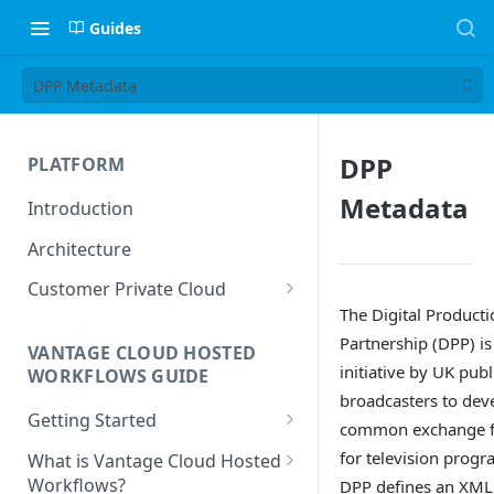
Guides
DPP Metadata
DPP
PLATFORM
Metadata
Introduction
Architecture
Customer Private Cloud
The Digital Producti
Amazon Web Services
Partnership (DPP) is
VANTAGE CLOUD HOSTED
Google Cloud Platform
initiative by UK publ
WORKFLOWS GUIDE
broadcasters to dev
Microsoft Azure
Getting Started
common exchange 
Prerequisites
for television progr
What is Vantage Cloud Hosted
Workflows?
DPP defines an XML