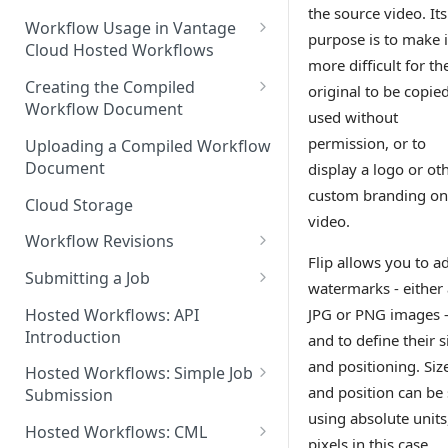
the source video. Its
Discouraged Use Cases
Workflow Usage in Vantage
purpose is to make i
Cloud Hosted Workflows
Target/Ideal Use Cases
more difficult for th
Nickname / Version Lifespan
Creating the Compiled
original to be copie
Workflow Document
Parameter Binding/Variable
used without
Manipulation
Workflow Validation
permission, or to
Uploading a Compiled Workflow
Document
display a logo or ot
custom branding on
Cloud Storage
video.
Workflow Revisions
Flip allows you to a
Switching Between Revisions
Submitting a Job
watermarks - either 
Examining A Job
Hosted Workflows: API
JPG or PNG images 
Introduction
and to define their s
and positioning. Siz
Hosted Workflows: Simple Job
and position can be 
Submission
using absolute units
Identifying the Desired
Hosted Workflows: CML
pixels in this case.
Telestream Cloud Store