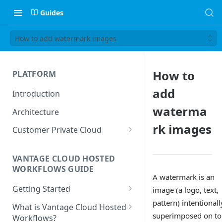
Guides
How to add watermark images
How to
PLATFORM
add
Introduction
waterma
Architecture
rk images
Customer Private Cloud
Amazon Web Services
VANTAGE CLOUD HOSTED
Google Cloud Platform
WORKFLOWS GUIDE
A watermark is an
Microsoft Azure
Getting Started
image (a logo, text,
Prerequisites
pattern) intentionall
What is Vantage Cloud Hosted
superimposed on to
Workflows?