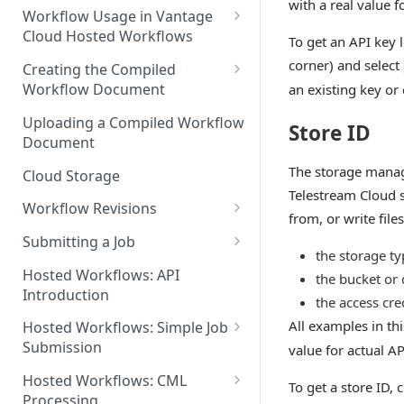
with a real value f
Discouraged Use Cases
Workflow Usage in Vantage
Cloud Hosted Workflows
To get an API key 
Target/Ideal Use Cases
Nickname / Version Lifespan
corner) and select
Creating the Compiled
Workflow Document
an existing key or
Parameter Binding/Variable
Manipulation
Workflow Validation
Uploading a Compiled Workflow
Store ID
Document
The storage manage
Cloud Storage
Telestream Cloud 
Workflow Revisions
from, or write file
Switching Between Revisions
Submitting a Job
the storage ty
Examining A Job
Hosted Workflows: API
the bucket or
Introduction
the access cre
All examples in th
Hosted Workflows: Simple Job
Submission
value for actual AP
Identifying the Desired
Hosted Workflows: CML
To get a store ID,
Telestream Cloud Store
Processing