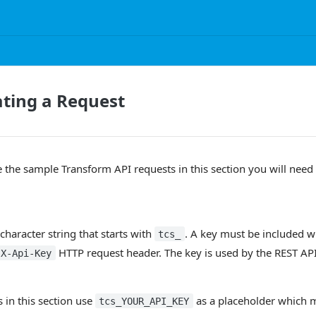
ting a Request
e the sample Transform API requests in this section you will need 
character string that starts with
. A key must be included w
tcs_
HTTP request header. The key is used by the REST API
X-Api-Key
s in this section use
as a placeholder which 
tcs_YOUR_API_KEY