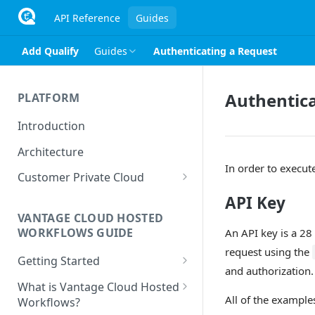
API Reference
Guides
Add Qualify
Guides
Authenticating a Request
Authentica
PLATFORM
Introduction
Architecture
In order to execut
Customer Private Cloud
Amazon Web Services
API Key
VANTAGE CLOUD HOSTED
Google Cloud Platform
WORKFLOWS GUIDE
An API key is a 28 
Microsoft Azure
request using the
Getting Started
and authorization.
Prerequisites
What is Vantage Cloud Hosted
All of the example
Workflows?