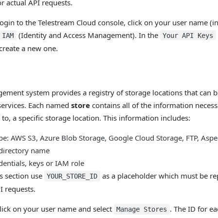
or actual API requests.
login to the Telestream Cloud console, click on your user name (in
(Identity and Access Management). In the
IAM
Your API Keys
 create a new one.
ment system provides a registry of storage locations that can b
services. Each named
store
contains all of the information necessa
s to, a specific storage location. This information includes:
pe: AWS S3, Azure Blob Storage, Google Cloud Storage, FTP, Asper
 directory name
dentials, keys or IAM role
is section use
as a placeholder which must be rep
YOUR_STORE_ID
I requests.
 click on your user name and select
. The ID for ea
Manage Stores