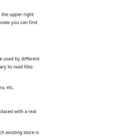
 the upper right
view you can find
e used by different
ry to read files
a, etc.
laced with a real
ch existing store is