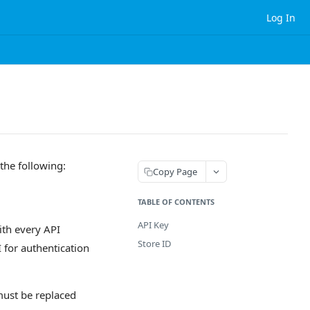
Log In
the following:
Copy Page
TABLE OF CONTENTS
API Key
ith every API
Store ID
 for authentication
must be replaced