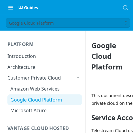
Guides
Google Cloud Platform
Google
PLATFORM
Cloud
Introduction
Platform
Architecture
Customer Private Cloud
Amazon Web Services
This document descr
Google Cloud Platform
private cloud on th
Microsoft Azure
Service Acc
VANTAGE CLOUD HOSTED
Telestream Cloud u