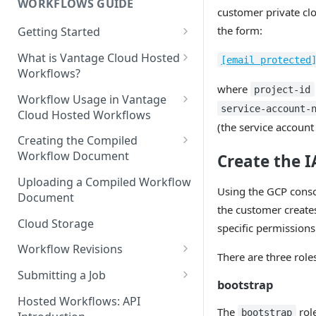
WORKFLOWS GUIDE
customer private clo
the form:
Getting Started
Prerequisites
What is Vantage Cloud Hosted
[email protected
Workflows?
where
project-id
Discouraged Use Cases
Workflow Usage in Vantage
service-account-
Cloud Hosted Workflows
Target/Ideal Use Cases
(the service account
Nickname / Version Lifespan
Creating the Compiled
Workflow Document
Create the 
Parameter Binding/Variable
Manipulation
Workflow Validation
Uploading a Compiled Workflow
Using the GCP conso
Document
the customer create
Cloud Storage
specific permissions
Workflow Revisions
There are three role
Switching Between Revisions
Submitting a Job
bootstrap
Examining A Job
Hosted Workflows: API
The
role
bootstrap