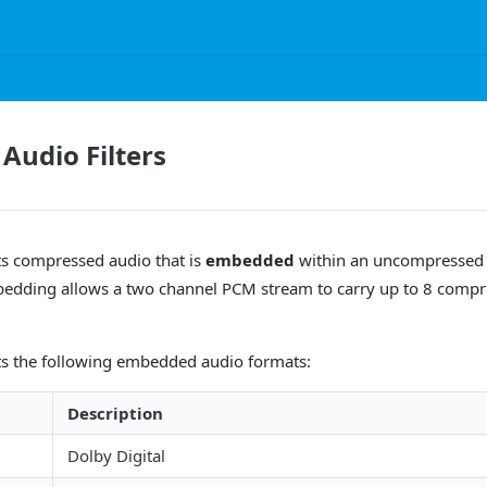
udio Filters
s compressed audio that is
embedded
within an uncompressed
edding allows a two channel PCM stream to carry up to 8 compr
s the following embedded audio formats:
Description
Dolby Digital