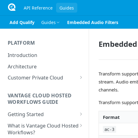
API Reference
Guides
Add Qualify
Guides
Embedded Audio Filters
Embedded A
PLATFORM
Introduction
Architecture
Transform support
Customer Private Cloud
stream. Audio emb
Amazon Web Services
channels.
VANTAGE CLOUD HOSTED
Google Cloud Platform
WORKFLOWS GUIDE
Transform support
Microsoft Azure
Getting Started
Format
Prerequisites
What is Vantage Cloud Hosted
ac-3
Workflows?