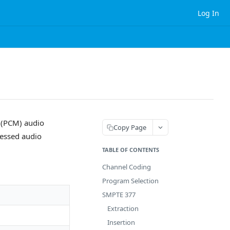
Log In
 (PCM) audio
Copy Page
essed audio
TABLE OF CONTENTS
Channel Coding
Program Selection
SMPTE 377
Extraction
Insertion