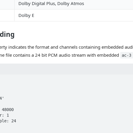
Dolby Digital Plus, Dolby Atmos
Dolby E
ding
rty indicates the format and channels containing embedded audi
me file contains a 24 bit PCM audio stream with embedded
ac-3
'
