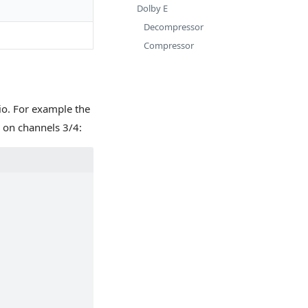
Dolby E
Decompressor
Compressor
o. For example the
on channels 3/4: