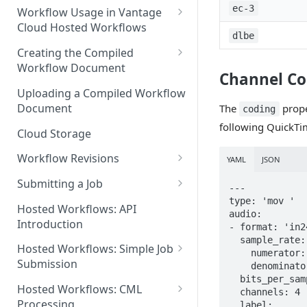
Discouraged Use Cases
ec-3
Workflow Usage in Vantage
Cloud Hosted Workflows
Target/Ideal Use Cases
dlbe
Nickname / Version Lifespan
Creating the Compiled
Workflow Document
Parameter Binding/Variable
Channel Co
Manipulation
Workflow Validation
Uploading a Compiled Workflow
Document
The
prope
coding
following QuickTi
Cloud Storage
Workflow Revisions
YAML
JSON
Switching Between Revisions
Submitting a Job
---

type: 'mov '

Examining A Job
Hosted Workflows: API
audio:

Introduction
- format: 'in24
  sample_rate:

Hosted Workflows: Simple Job
    numerator: 48000

Submission
    denominator: 1

  bits_per_sample: 24

Identifying the Desired
Hosted Workflows: CML
  channels: 4

Telestream Cloud Store
Processing
  label:
