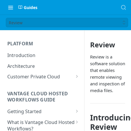
Guides
Review
Review
PLATFORM
Introduction
Review is a
software solution
Architecture
that enables
Customer Private Cloud
remote viewing
and inspection of
Amazon Web Services
media files.
VANTAGE CLOUD HOSTED
Google Cloud Platform
WORKFLOWS GUIDE
Microsoft Azure
Getting Started
Introduci
Prerequisites
What is Vantage Cloud Hosted
Review
Workflows?