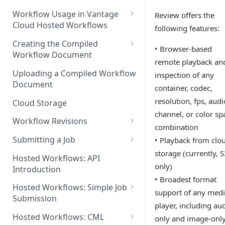
Discouraged Use Cases
Workflow Usage in Vantage
Review offers the
Cloud Hosted Workflows
following features:
Target/Ideal Use Cases
Nickname / Version Lifespan
Creating the Compiled
• Browser-based
Workflow Document
Parameter Binding/Variable
remote playback an
Manipulation
Workflow Validation
Uploading a Compiled Workflow
inspection of any
Document
container, codec,
resolution, fps, audi
Cloud Storage
channel, or color sp
Workflow Revisions
combination
Switching Between Revisions
Submitting a Job
• Playback from clo
storage (currently, 
Examining A Job
Hosted Workflows: API
only)
Introduction
• Broadest format
Hosted Workflows: Simple Job
support of any med
Submission
player, including au
Identifying the Desired
Hosted Workflows: CML
only and image-onl
Telestream Cloud Store