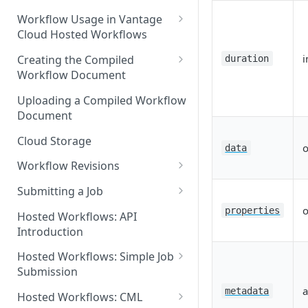
Discouraged Use Cases
Workflow Usage in Vantage
Cloud Hosted Workflows
Target/Ideal Use Cases
Nickname / Version Lifespan
i
Creating the Compiled
duration
Workflow Document
Parameter Binding/Variable
Manipulation
Workflow Validation
Uploading a Compiled Workflow
Document
Cloud Storage
o
data
Workflow Revisions
Switching Between Revisions
Submitting a Job
Examining A Job
o
properties
Hosted Workflows: API
Introduction
Hosted Workflows: Simple Job
Submission
a
Identifying the Desired
metadata
Hosted Workflows: CML
Telestream Cloud Store