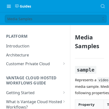
Guides
Media Samples
Media
PLATFORM
Samples
Introduction
Architecture
Customer Private Cloud
sample
Amazon Web Services
VANTAGE CLOUD HOSTED
Google Cloud Platform
Represents a
video
WORKFLOWS GUIDE
media sample. Medi
Microsoft Azure
Getting Started
following properties
Prerequisites
What is Vantage Cloud Hosted
Property
Workflows?