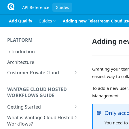
API Reference
Guides
Add Qualify
Guides
Adding new Telestream Cloud us
Adding ne
PLATFORM
Introduction
Architecture
Granting your team
Customer Private Cloud
easiest way to col
Amazon Web Services
To add a new user,
VANTAGE CLOUD HOSTED
Google Cloud Platform
WORKFLOWS GUIDE
Management.
Microsoft Azure
Getting Started
📘
Only acc
Prerequisites
What is Vantage Cloud Hosted
You need to 
Workflows?