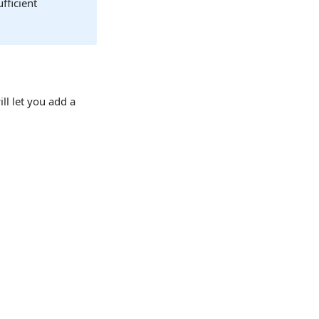
fficient
ill let you add a