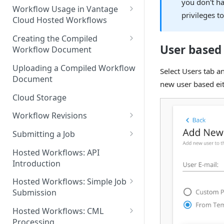
you don't ha
Discouraged Use Cases
Workflow Usage in Vantage
privileges to
Cloud Hosted Workflows
Target/Ideal Use Cases
Nickname / Version Lifespan
Creating the Compiled
User based
Workflow Document
Parameter Binding/Variable
Manipulation
Workflow Validation
Uploading a Compiled Workflow
Select Users tab a
Document
new user based eit
Cloud Storage
Workflow Revisions
Switching Between Revisions
Submitting a Job
Examining A Job
Hosted Workflows: API
Introduction
Hosted Workflows: Simple Job
Submission
Identifying the Desired
Hosted Workflows: CML
Telestream Cloud Store
Processing