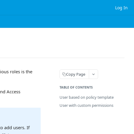
Log In
ous roles is the
Copy Page
TABLE OF CONTENTS
and Access
User based on policy template
User with custom permissions
o add users. If