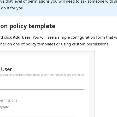
ve that level of permissions you will need to ask someone with su
 do it for you.
 on policy template
nd click
Add User
. You will see a simple configuration form that w
her on one of policy templates or using custom permissions.