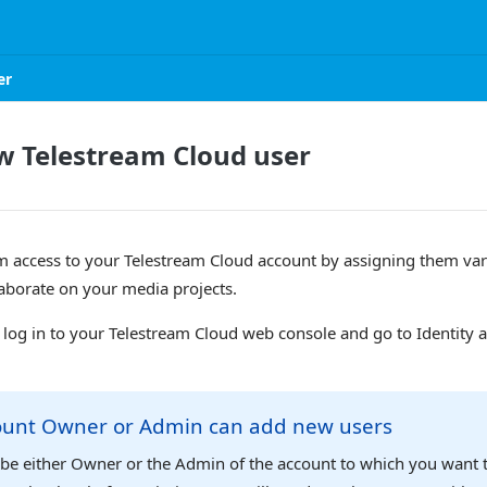
er
w Telestream Cloud user
 access to your Telestream Cloud account by assigning them vari
laborate on your media projects.
 log in to your Telestream Cloud web console and go to Identity 
ount Owner or Admin can add new users
be either Owner or the Admin of the account to which you want t