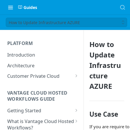
Guides
How to Update Infrastructure AZURE
How to
PLATFORM
Update
Introduction
Infrastru
Architecture
cture
Customer Private Cloud
AZURE
Amazon Web Services
VANTAGE CLOUD HOSTED
Google Cloud Platform
WORKFLOWS GUIDE
Microsoft Azure
Getting Started
Use Case
Prerequisites
What is Vantage Cloud Hosted
If you are require t
Workflows?