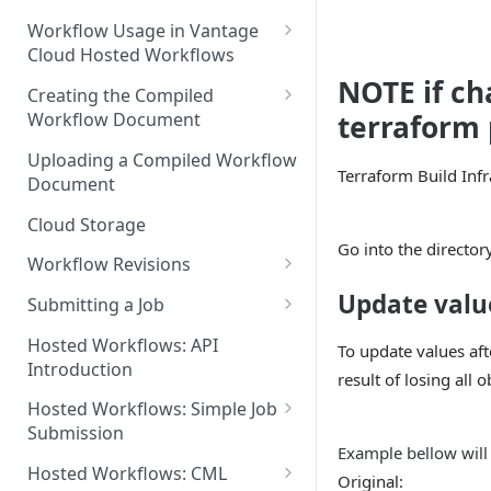
Discouraged Use Cases
Workflow Usage in Vantage
Cloud Hosted Workflows
Target/Ideal Use Cases
NOTE if ch
Nickname / Version Lifespan
Creating the Compiled
Workflow Document
terraform 
Parameter Binding/Variable
Manipulation
Workflow Validation
Uploading a Compiled Workflow
Terraform Build Inf
Document
Cloud Storage
Go into the director
Workflow Revisions
Switching Between Revisions
Update valu
Submitting a Job
Examining A Job
Hosted Workflows: API
To update values aft
Introduction
result of losing all 
Hosted Workflows: Simple Job
Submission
Example bellow will
Identifying the Desired
Hosted Workflows: CML
Original:
Telestream Cloud Store