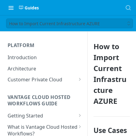
Guides
How to Import Current Infrastructure AZURE
How to
PLATFORM
Import
Introduction
Current
Architecture
Infrastru
Customer Private Cloud
cture
Amazon Web Services
VANTAGE CLOUD HOSTED
AZURE
Google Cloud Platform
WORKFLOWS GUIDE
Microsoft Azure
Getting Started
Prerequisites
What is Vantage Cloud Hosted
Use Cases
Workflows?