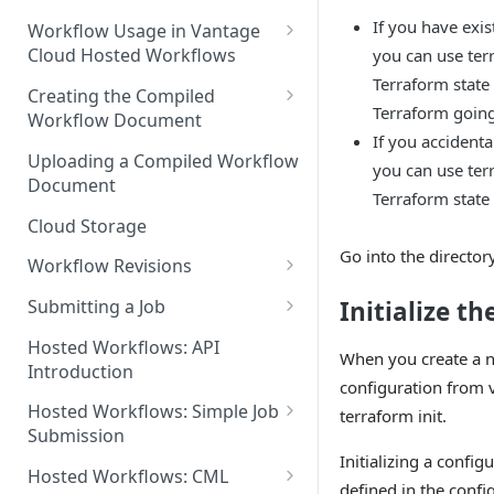
Discouraged Use Cases
If you have exis
Workflow Usage in Vantage
Cloud Hosted Workflows
you can use ter
Target/Ideal Use Cases
Terraform state
Nickname / Version Lifespan
Creating the Compiled
Terraform going
Workflow Document
Parameter Binding/Variable
If you accidental
Manipulation
Workflow Validation
Uploading a Compiled Workflow
you can use ter
Document
Terraform state f
Cloud Storage
Go into the director
Workflow Revisions
Switching Between Revisions
Initialize th
Submitting a Job
Examining A Job
Hosted Workflows: API
When you create a n
Introduction
configuration from v
Hosted Workflows: Simple Job
terraform init.
Submission
Initializing a confi
Identifying the Desired
Hosted Workflows: CML
defined in the confi
Telestream Cloud Store