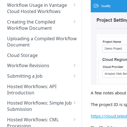
Discouraged Use Cases
Workflow Usage in Vantage
Cloud Hosted Workflows
Target/Ideal Use Cases
Nickname / Version Lifespan
Creating the Compiled
Workflow Document
Parameter Binding/Variable
Manipulation
Workflow Validation
Uploading a Compiled Workflow
Document
Cloud Storage
Workflow Revisions
Switching Between Revisions
Submitting a Job
Examining A Job
Hosted Workflows: API
Introduction
A few notes about 
Hosted Workflows: Simple Job
The project ID is s
Submission
https://cloud.tel
Identifying the Desired
Hosted Workflows: CML
Telestream Cloud Store
Processing