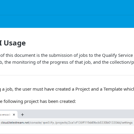
I Usage
of this document is the submission of jobs to the Qualify Service 
, the monitoring of the progress of that job, and the collection/p
g a job, the user must have created a Project and a Template which 
he following project has been created: