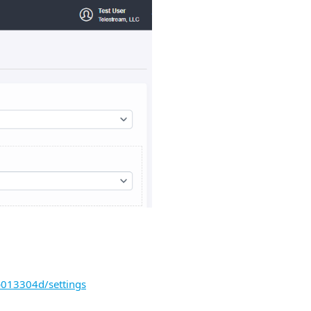
b013304d/settings