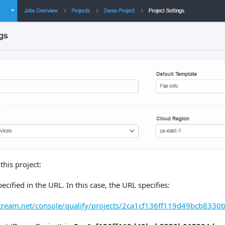
this project:
pecified in the URL. In this case, the URL specifies:
estream.net/console/qualify/projects/2ca1cf136ff119d49bcb8330