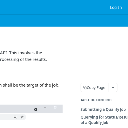
Log In
API. This involves the
rocessing of the results.
shall be the target of the job.
Copy Page
TABLE OF CONTENTS
Submitting a Qualify Job
Querying for Status/Resu
of a Qualify Job