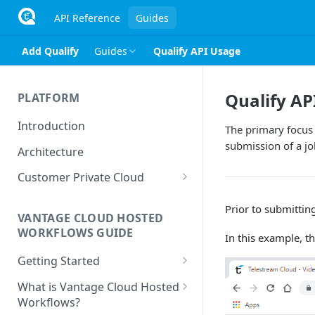
API Reference
Guides
Add Qualify
Guides
Qualify API Usage
Qualify AP
PLATFORM
Introduction
The primary focus 
submission of a job
Architecture
Customer Private Cloud
Amazon Web Services
Prior to submittin
VANTAGE CLOUD HOSTED
Google Cloud Platform
WORKFLOWS GUIDE
In this example, t
Microsoft Azure
Getting Started
Prerequisites
What is Vantage Cloud Hosted
Workflows?