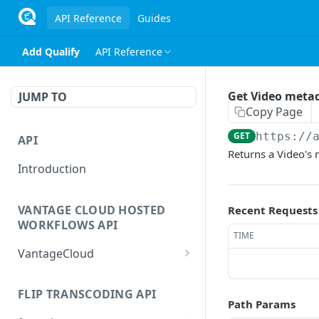
API Reference
Guides
Add Qualify
API Reference
Get Video meta
JUMP TO
Copy Page
GET
https://
API
Returns a Video's
Introduction
VANTAGE CLOUD HOSTED
Recent Requests
WORKFLOWS API
TIME
VantageCloud
Returns a list of
GET
workflows that customer
FLIP TRANSCODING API
Path Params
has configured.