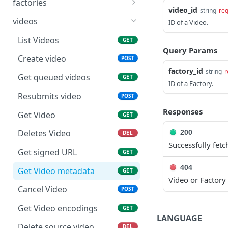
factories
Creates new Workflow in
POST
video_id
string
req
Get Factories list
GET
Vantage Cloud service
videos
ID of a Video.
Create factory
POST
Returns a Workflow for
List Videos
GET
GET
given {workflow_id}.
Query Params
Get Factory
GET
Create video
POST
Deletes Workflow for
DEL
factory_id
string
r
Update Factory
PATCH
Get queued videos
GET
give {workflow_id}
ID of a Factory.
Resubmits video
POST
Updates a workflow for
PUT
given {workflow_id}
Responses
Get Video
GET
Responds with workflow
GET
Deletes Video
200
DEL
definition for given
Successfully fet
workflow and revision id
Get signed URL
GET
404
Responds with vantage
GET
Get Video metadata
GET
Video or Factory
workflow variables for
Cancel Video
POST
given workflow id and
revision
Get Video encodings
GET
LANGUAGE
Responds with url to
GET
Delete source video.
DEL