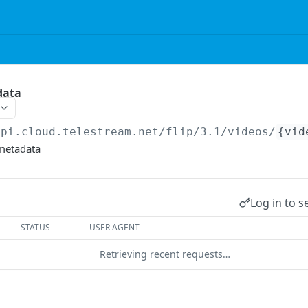
data
api.cloud.telestream.net/flip/3.1
/videos/
{vid
 metadata
Log in to s
STATUS
USER AGENT
Retrieving recent requests…