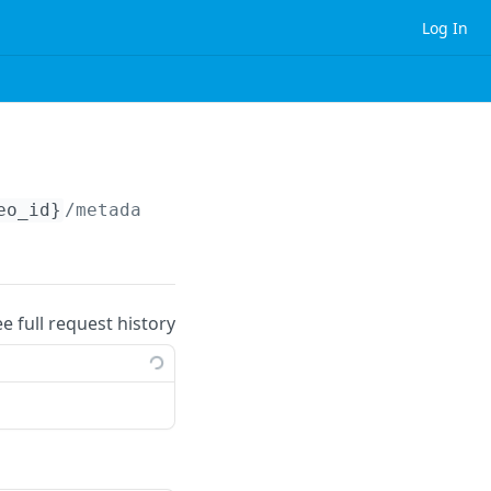
Log In
eo_id}
/metadata.json
ee full request history