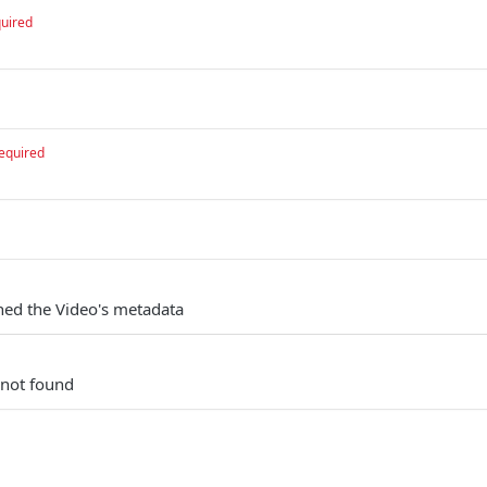
uired
equired
ched the Video's metadata
 not found