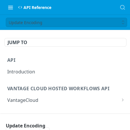
API Reference
Update Encoding
JUMP TO
API
Introduction
VANTAGE CLOUD HOSTED WORKFLOWS API
VantageCloud
Returns a list of workflows that customer has
GET
configured.
FLIP TRANSCODING API
Creates new Workflow in Vantage Cloud
Update Encoding
POST
factories