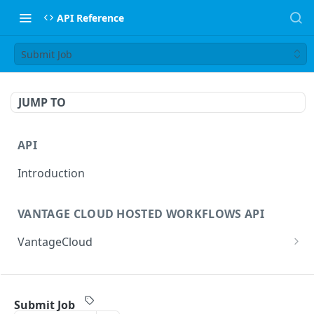
API Reference
Submit Job
JUMP TO
API
Introduction
VANTAGE CLOUD HOSTED WORKFLOWS API
VantageCloud
Returns a list of workflows that customer has
GET
configured.
FLIP TRANSCODING API
Creates new Workflow in Vantage Cloud
Submit Job
POST
factories