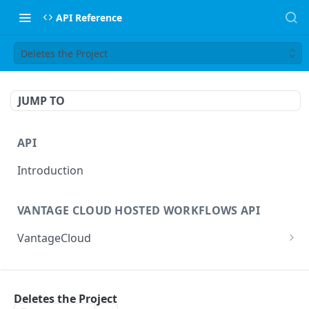
API Reference
Deletes the Project
JUMP TO
API
Introduction
VANTAGE CLOUD HOSTED WORKFLOWS API
VantageCloud
Returns a list of workflows that customer has
GET
configured.
FLIP TRANSCODING API
Creates new Workflow in Vantage Cloud
Deletes the Project
POST
factories