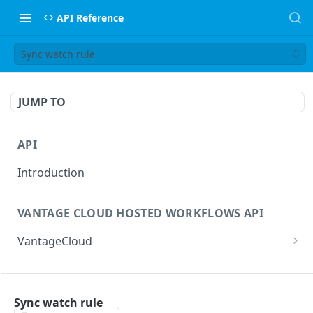
API Reference
Sync watch rule
JUMP TO
API
Introduction
VANTAGE CLOUD HOSTED WORKFLOWS API
VantageCloud
Returns a list of workflows that customer has
GET
configured.
FLIP TRANSCODING API
Creates new Workflow in Vantage Cloud
Sync watch rule
POST
factories