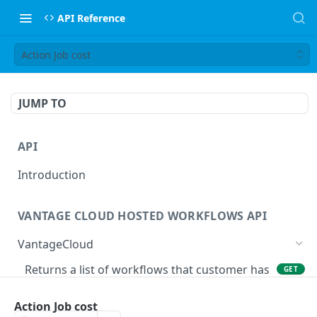
API Reference
Action Job cost
JUMP TO
API
Introduction
VANTAGE CLOUD HOSTED WORKFLOWS API
VantageCloud
Returns a list of workflows that customer has
GET
configured.
Action Job cost
Creates new Workflow in Vantage Cloud
POST