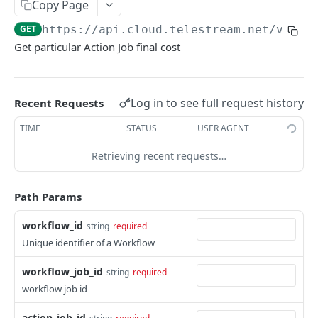
Copy Page
service
GET
https://api.cloud.telestream.net/vanta
Returns a Workflow for given {workflow_id}.
GET
Get particular Action Job final cost
Deletes Workflow for give {workflow_id}
DEL
Updates a workflow for given {workflow_id}
PUT
Log in to see full request history
Recent Requests
Responds with workflow definition for given
GET
workflow and revision id
TIME
STATUS
USER AGENT
Responds with vantage workflow variables for
Retrieving recent requests…
GET
given workflow id and revision
Path Params
Responds with url to original cwd file
GET
List workflow revisions
GET
workflow_id
string
required
Unique identifier of a Workflow
Creates new workflow revision
POST
workflow_job_id
string
required
This will try to delete workflow revision
DEL
workflow job id
Set default workflow revision
PUT
action_job_id