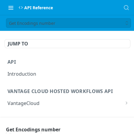
API Reference
Get Encodings number
JUMP TO
API
Introduction
VANTAGE CLOUD HOSTED WORKFLOWS API
VantageCloud
Returns a list of workflows that customer has
GET
configured.
FLIP TRANSCODING API
Creates new Workflow in Vantage Cloud
Get Encodings number
POST
factories