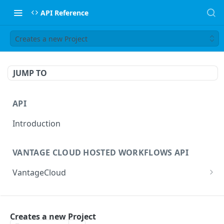
API Reference
Creates a new Project
JUMP TO
API
Introduction
VANTAGE CLOUD HOSTED WORKFLOWS API
VantageCloud
Returns a list of workflows that customer has
GET
configured.
FLIP TRANSCODING API
Creates new Workflow in Vantage Cloud
Creates a new Project
POST
factories