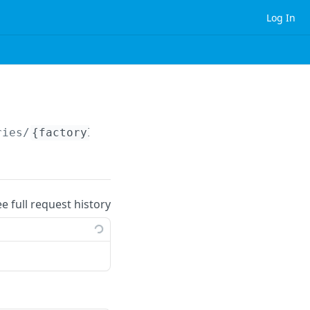
Log In
ries/
{factoryId}
ee full request history