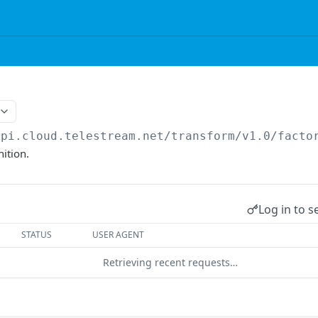
api.cloud.telestream.net/transform/v1.0
/facto
nition.
Log in to s
STATUS
USER AGENT
Retrieving recent requests…