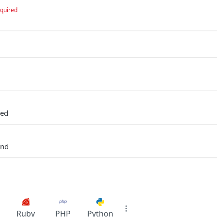
quired
zed
und
Ruby
PHP
Python