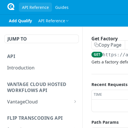
API Reference
Guides
Add Qualify
API Reference
Get Factory
JUMP TO
Copy Page
GET
https://
API
Gets a factory defi
Introduction
VANTAGE CLOUD HOSTED
Recent Requests
WORKFLOWS API
TIME
VantageCloud
Returns a list of
GET
workflows that customer
FLIP TRANSCODING API
Path Params
has configured.