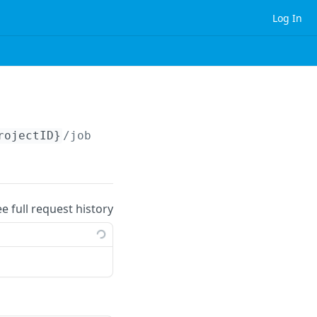
Log In
rojectID}
/jobs
ee full request history