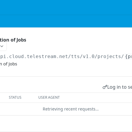
tion of Jobs
api.cloud.telestream.net/tts/v1.0
/projects/
{p
n of Jobs
Log in to s
STATUS
USER AGENT
Retrieving recent requests…