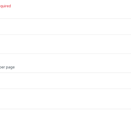
equired
per page