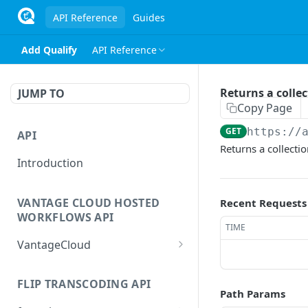
API Reference
Guides
Add Qualify
API Reference
Returns a collec
JUMP TO
Copy Page
GET
https://
API
Returns a collectio
Introduction
VANTAGE CLOUD HOSTED
Recent Requests
WORKFLOWS API
TIME
VantageCloud
Returns a list of
GET
workflows that customer
FLIP TRANSCODING API
Path Params
has configured.