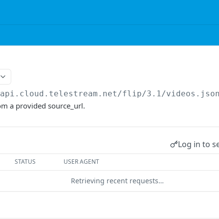
/api.cloud.telestream.net/flip/3.1
/videos.jso
om a provided source_url.
Log in to s
STATUS
USER AGENT
Retrieving recent requests…