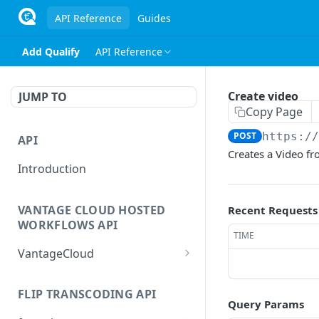
API Reference
Guides
Add Qualify
API Reference
Create video
JUMP TO
Copy Page
POST
https:/
API
Creates a Video fr
Introduction
VANTAGE CLOUD HOSTED
Recent Requests
WORKFLOWS API
TIME
VantageCloud
Returns a list of
GET
workflows that customer
FLIP TRANSCODING API
Query Params
has configured.