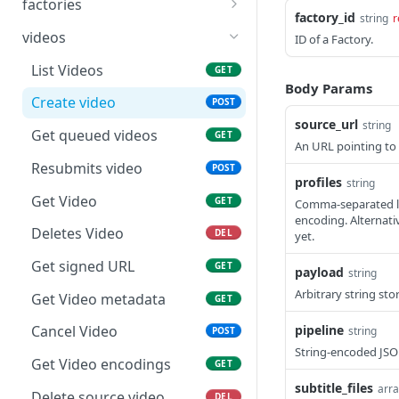
factories
Creates new Workflow in
POST
factory_id
string
r
Get Factories list
GET
Vantage Cloud service
videos
ID of a Factory.
Create factory
POST
Returns a Workflow for
List Videos
GET
GET
given {workflow_id}.
Body Params
Get Factory
GET
Create video
POST
Deletes Workflow for
DEL
source_url
string
Update Factory
PATCH
Get queued videos
GET
give {workflow_id}
An URL pointing to a
Resubmits video
POST
Updates a workflow for
PUT
profiles
string
given {workflow_id}
Get Video
GET
Comma-separated lis
encoding. Alternati
Responds with workflow
GET
Deletes Video
DEL
yet.
definition for given
workflow and revision id
Get signed URL
GET
payload
string
Arbitrary string sto
Responds with vantage
GET
Get Video metadata
GET
workflow variables for
pipeline
Cancel Video
string
POST
given workflow id and
String-encoded JSON
revision
Get Video encodings
GET
Responds with url to
subtitle_files
GET
arra
Delete source video.
DEL