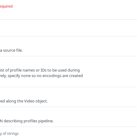
equired
 source file.
t of profile names or IDs to be used during
vely, specify none so no encodings are created
red along the Video object.
 describing profiles pipeline.
y of strings