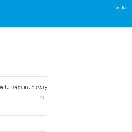
Log In
n
ee full request history