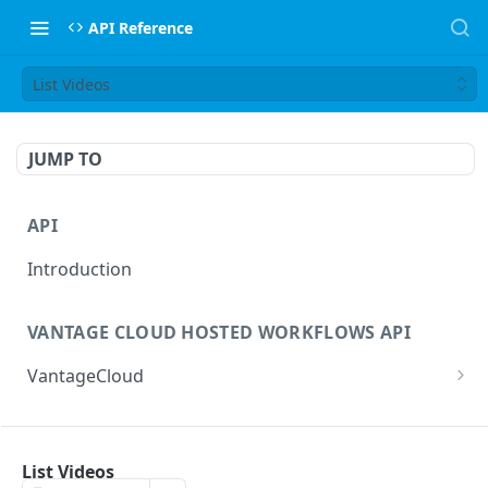
API Reference
List Videos
JUMP TO
API
Introduction
VANTAGE CLOUD HOSTED WORKFLOWS API
VantageCloud
Returns a list of workflows that customer has
GET
configured.
FLIP TRANSCODING API
Creates new Workflow in Vantage Cloud
List Videos
POST
factories