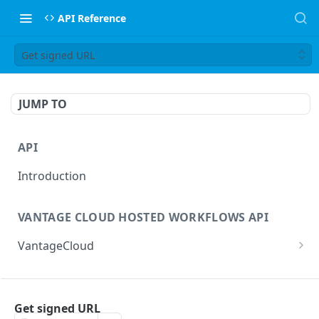
API Reference
Get signed URL
JUMP TO
API
Introduction
VANTAGE CLOUD HOSTED WORKFLOWS API
VantageCloud
Returns a list of workflows that customer has
GET
configured.
FLIP TRANSCODING API
Creates new Workflow in Vantage Cloud
Get signed URL
POST
factories