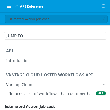
API Reference
Estimated Action Job cost
JUMP TO
API
Introduction
VANTAGE CLOUD HOSTED WORKFLOWS API
VantageCloud
Returns a list of workflows that customer has
GET
configured.
Estimated Action Job cost
Creates new Workflow in Vantage Cloud
POST