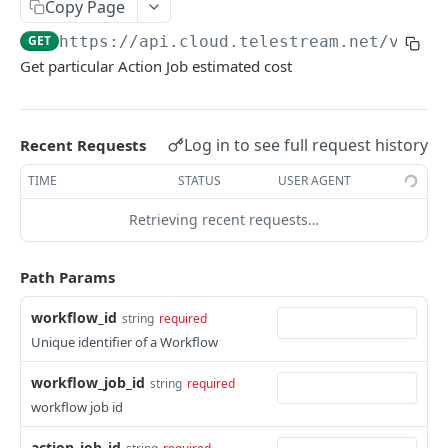
Copy Page
service
GET
https://api.cloud.telestream.net/vanta
Returns a Workflow for given {workflow_id}.
GET
Get particular Action Job estimated cost
Deletes Workflow for give {workflow_id}
DEL
Updates a workflow for given {workflow_id}
PUT
Log in to see full request history
Recent Requests
Responds with workflow definition for given
GET
workflow and revision id
TIME
STATUS
USER AGENT
Responds with vantage workflow variables for
Retrieving recent requests…
GET
given workflow id and revision
Path Params
Responds with url to original cwd file
GET
List workflow revisions
GET
workflow_id
string
required
Unique identifier of a Workflow
Creates new workflow revision
POST
workflow_job_id
string
required
This will try to delete workflow revision
DEL
workflow job id
Set default workflow revision
PUT
action_job_id