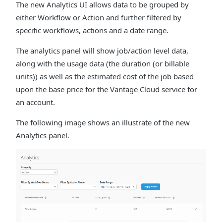
The new Analytics UI allows data to be grouped by
either Workflow or Action and further filtered by
specific workflows, actions and a date range.
The analytics panel will show job/action level data,
along with the usage data (the duration (or billable
units)) as well as the estimated cost of the job based
upon the base price for the Vantage Cloud service for
an account.
The following image shows an illustrate of the new
Analytics panel.