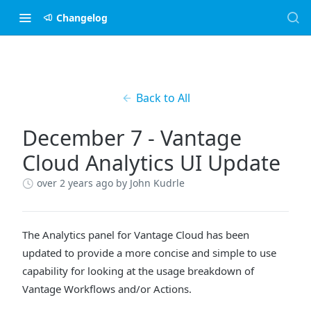
Changelog
Back to All
December 7 - Vantage
Cloud Analytics UI Update
over 2 years ago
by John Kudrle
The Analytics panel for Vantage Cloud has been
updated to provide a more concise and simple to use
capability for looking at the usage breakdown of
Vantage Workflows and/or Actions.